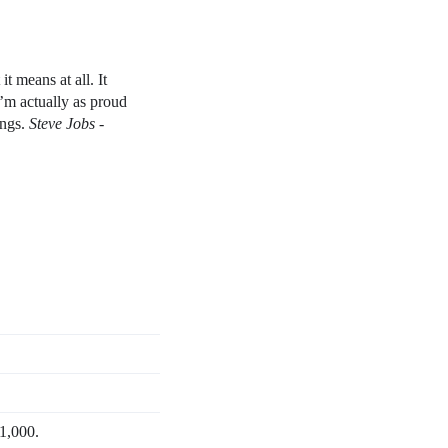
t means at all. It
I’m actually as proud
ings.
Steve Jobs -
 1,000.