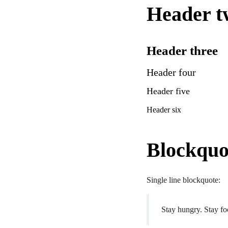
Header t
Header three
Header four
Header five
Header six
Blockquo
Single line blockquote:
Stay hungry. Stay fo