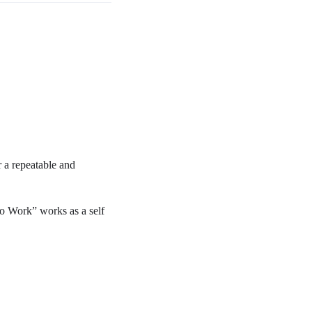
 a repeatable and
o Work” works as a self