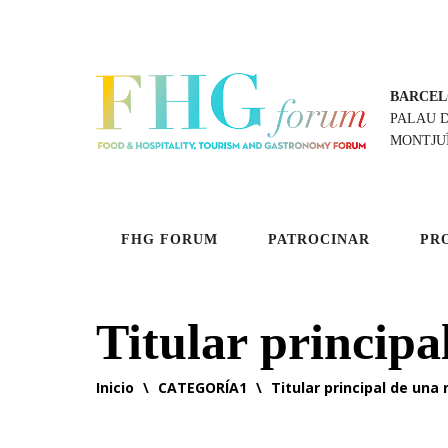
BARCEL
PALAU 
MONTJU
FHG FORUM
PATROCINAR
PR
Titular principa
Inicio
\
CATEGORÍA1
\
Titular principal de una 