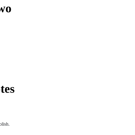
wo
tes
olish.