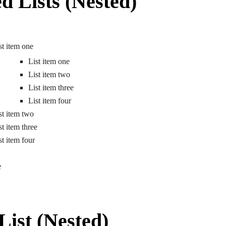
d Lists (Nested)
st item one
List item one
List item two
List item three
List item four
st item two
st item three
st item four
e
List (Nested)