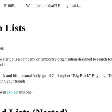
$100B
With hair like that?! Enough said…
n Lists
on.
 startup is a company or temporary organization designed to search for
odel.
ek and his personal body guard Christopher “Big Black” Boykins, “D
ting your friends.
 will
explain
this one.