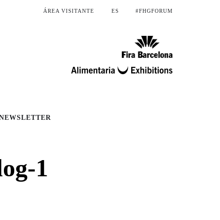
ÁREA VISITANTE
ES
#FHGFORUM
NEWSLETTER
log-1