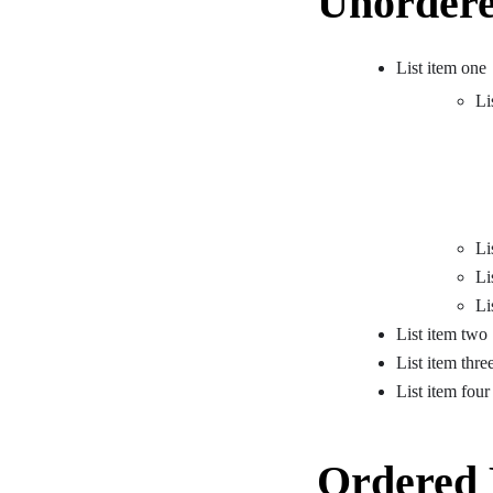
Unordere
List item one
Li
Li
Li
Li
List item two
List item thre
List item four
Ordered 