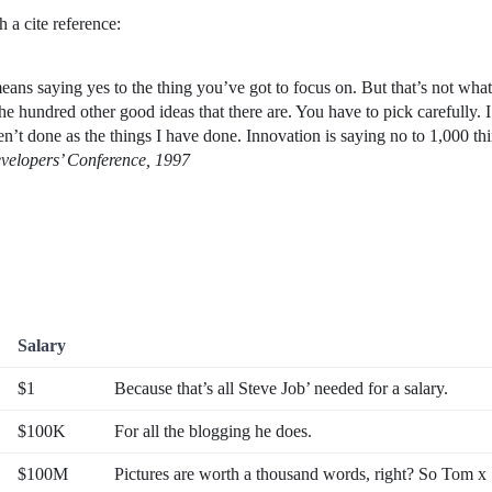
 a cite reference:
ans saying yes to the thing you’ve got to focus on. But that’s not what i
he hundred other good ideas that there are. You have to pick carefully. 
en’t done as the things I have done. Innovation is saying no to 1,000 th
velopers’ Conference, 1997
Salary
$1
Because that’s all Steve Job’ needed for a salary.
$100K
For all the blogging he does.
$100M
Pictures are worth a thousand words, right? So Tom x