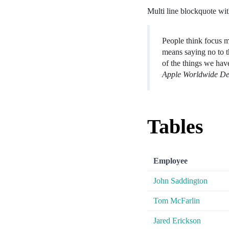
Multi line blockquote with
People think focus me
means saying no to t
of the things we hav
Apple Worldwide De
Tables
Employee
John Saddington
Tom McFarlin
Jared Erickson