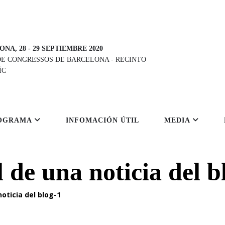
ONA, 28
-
29 SEPTIEMBRE 2020
DE CONGRESSOS DE BARCELONA
-
RECINTO
ÏC
OGRAMA
INFOMACIÓN ÚTIL
MEDIA
l de una noticia del b
noticia del blog-1