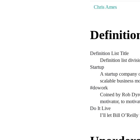
Chris Ames
Definitio
Definition List Title
Definition list divisi
Startup
A startup company or
scalable business m
#dowork
Coined by Rob Dyrd
motivator, to motiva
Do It Live
I’ll let Bill O’Reilly