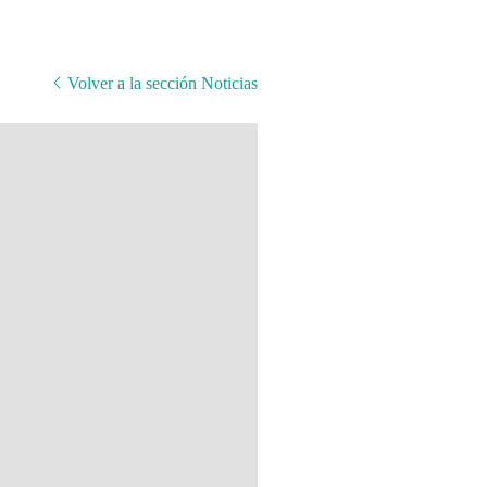
Volver a la sección Noticias