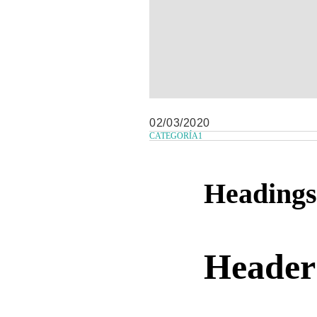
02/03/2020
CATEGORÍA1
Headings
Header