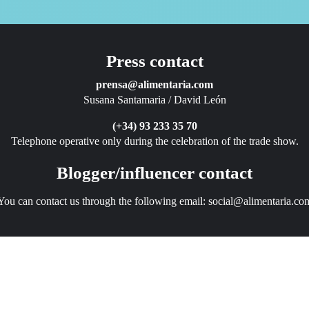
Press contact
prensa@alimentaria.com
Susana Santamaria / David León
(+34) 93 233 35 70
Telephone operative only during the celebration of the trade show.
Blogger/influencer contact
You can contact us through the following email:
social@alimentaria.co