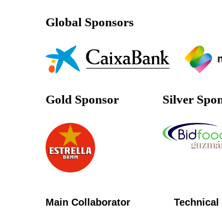
Global Sponsors
Gold Sponsor
Silver Spo
Main Collaborator
Technical 