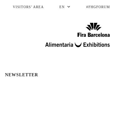
VISITORS’ AREA
EN
#FHGFORUM
NEWSLETTER