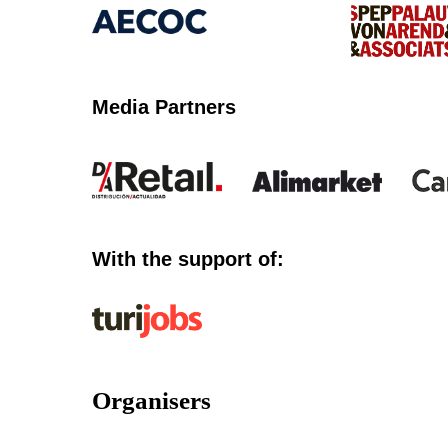
Media Partners
With the support of:
Organisers