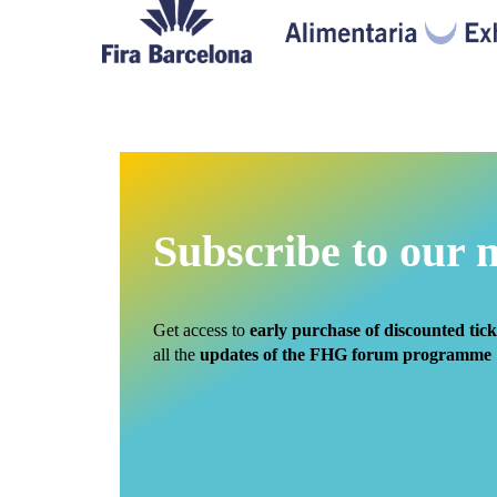
Subscribe to our 
Get access to
early purchase of discounted tick
all the
updates of the FHG forum programme