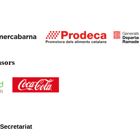
nsors
Secretariat