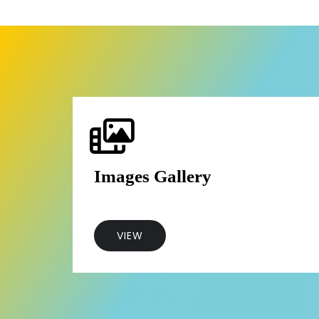
Images Gallery
VIEW