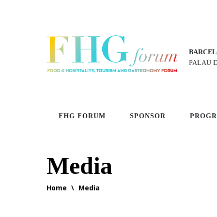
BARCEL
PALAU 
FHG FORUM
SPONSOR
PROG
Media
Home
\
Media