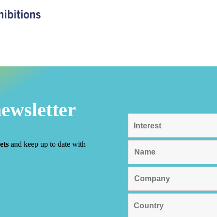
newsletter
ets
and keep up to date with