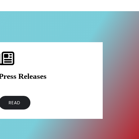
Press Releases
READ