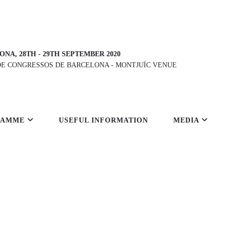
ONA, 28TH
-
29TH SEPTEMBER 2020
DE CONGRESSOS DE BARCELONA
-
MONTJUÏC VENUE
RAMME
USEFUL INFORMATION
MEDIA