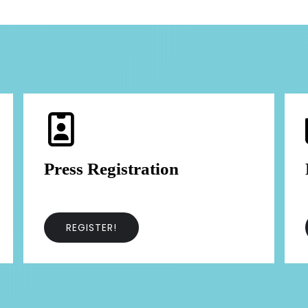
Press Registration
REGISTER!