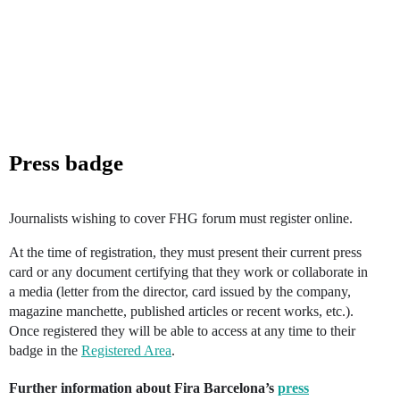
Press badge
Journalists wishing to cover FHG forum must register online.
At the time of registration, they must present their current press
card or any document certifying that they work or collaborate in
a media (letter from the director, card issued by the company,
magazine manchette, published articles or recent works, etc.).
Once registered they will be able to access at any time to their
badge in the
Registered Area
.
Further information about Fira Barcelona’s
press