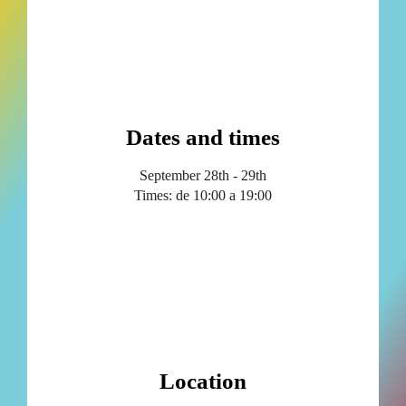
Dates and times
September 28th - 29th
Times: de 10:00 a 19:00
Location