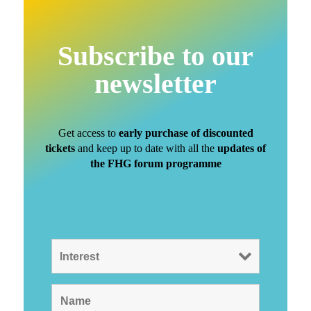
Subscribe to our
newsletter
Get access to
early purchase of discounted
tickets
and keep up to date with all the
updates of
the FHG forum programme