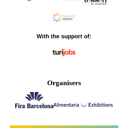
With the support of:
Organisers