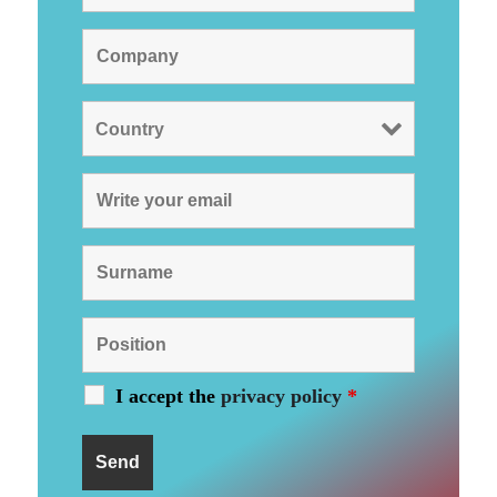
I accept the
privacy policy
*