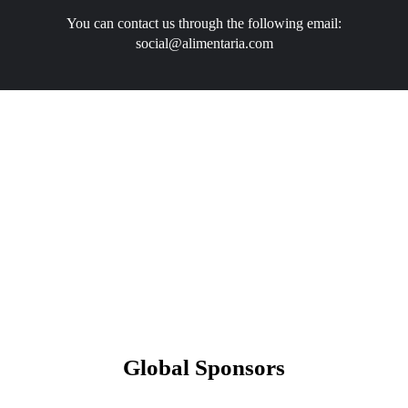
You can contact us through the following email:
social@alimentaria.com
Global Sponsors