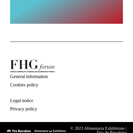
General information
Cookies policy
Legal notice
Privacy policy
© 2023 Alimentaria Exhibitions |
Fira de Barcelona