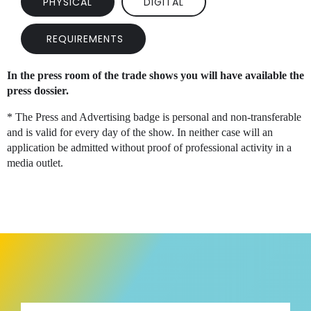
PHYSICAL
DIGITAL
REQUIREMENTS
In the press room of the trade shows you will have available the
press dossier.
* The Press and Advertising badge is personal and non-transferable
and is valid for every day of the show. In neither case will an
application be admitted without proof of professional activity in a
media outlet.