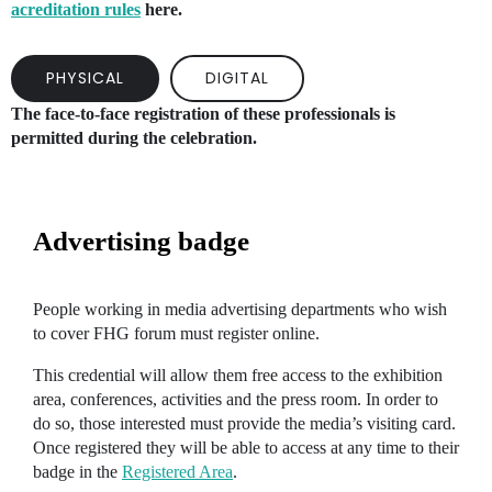
acreditation rules
here.
PHYSICAL
DIGITAL
The face-to-face registration of these professionals is
permitted during the celebration.
Advertising badge
People working in media advertising departments who wish
to cover FHG forum must register online.
This credential will allow them free access to the exhibition
area, conferences, activities and the press room. In order to
do so, those interested must provide the media’s visiting card.
Once registered they will be able to access at any time to their
badge in the
Registered Area
.