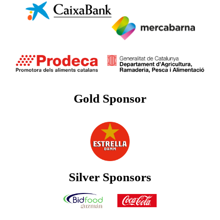
Gold Sponsor
Silver Sponsors