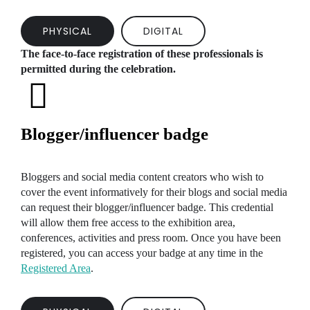
PHYSICAL
DIGITAL
The face-to-face registration of these professionals is
permitted during the celebration.
Blogger/influencer badge
Bloggers and social media content creators who wish to
cover the event informatively for their blogs and social media
can request their blogger/influencer badge. This credential
will allow them free access to the exhibition area,
conferences, activities and press room. Once you have been
registered, you can access your badge at any time in the
Registered Area
.