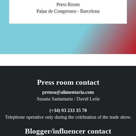
Press Room
Palau de Congressos - Barcelona
Press room contact
prensa@alimentaria.com
Susana Santamaria / David León
(+34) 93 233 35 70
Telephone operative only during the celebration of the trade show.
Blogger/influencer contact