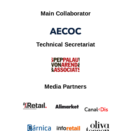
Main Collaborator
Technical Secretariat
Media Partners