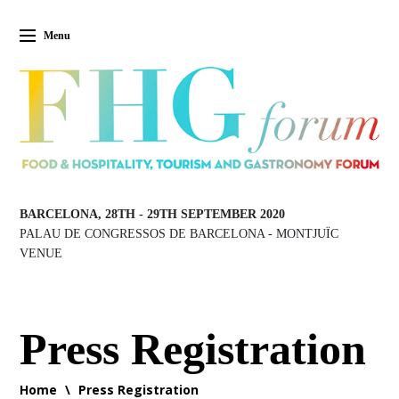
Menu
BARCELONA, 28TH
-
29TH SEPTEMBER 2020
PALAU DE CONGRESSOS DE BARCELONA
-
MONTJUÏC
VENUE
Press Registration
Home
\
Press Registration