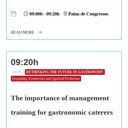
09:00h - 09:20h
Palau de Congressos
READ MORE
09:20h
TALK |
RETHINKING THE FUTURE IN GASTRONOMY
Hospitality, Foodservice and Agrifood Production
The importance of management
training for gastronomic caterers