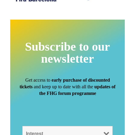
Subscribe to our
newsletter
Get access to
early purchase of discounted
tickets
and keep up to date with all the
updates of
the FHG forum programme