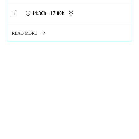
14:30h - 17:00h
READ MORE