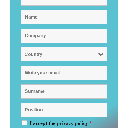
I accept the
privacy policy
*