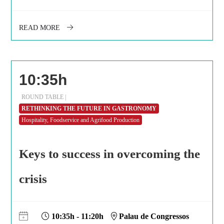
READ MORE
10:35h
ROUND TABLE |
RETHINKING THE FUTURE IN GASTRONOMY
Hospitality, Foodservice and Agrifood Production
Keys to success in overcoming the
crisis
10:35h - 11:20h
Palau de Congressos