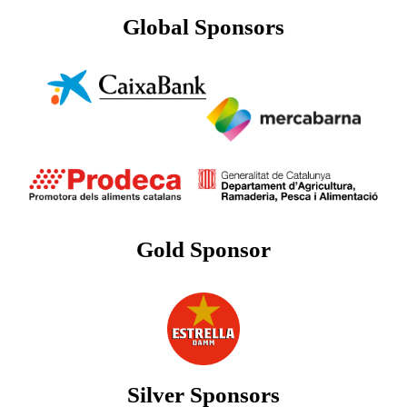
Global Sponsors
Gold Sponsor
Silver Sponsors