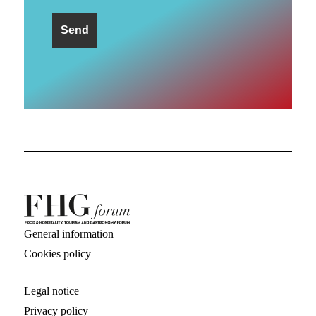
General information
Cookies policy
Legal notice
Privacy policy