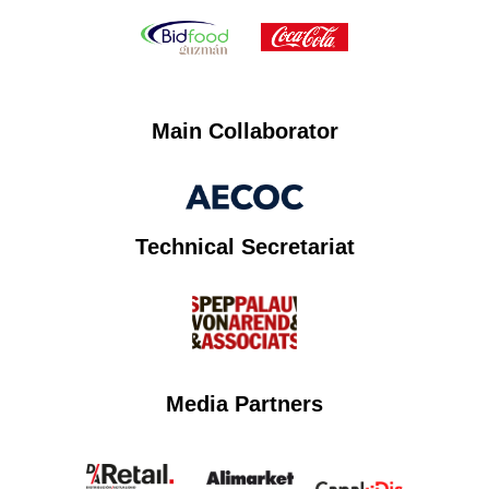
Main Collaborator
Technical Secretariat
Media Partners