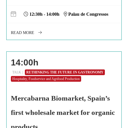
12:30h - 14:00h
Palau de Congressos
READ MORE
14:00h
TALK |
RETHINKING THE FUTURE IN GASTRONOMY
Hospitality, Foodservice and Agrifood Production
Mercabarna Biomarket, Spain’s
first wholesale market for organic
products