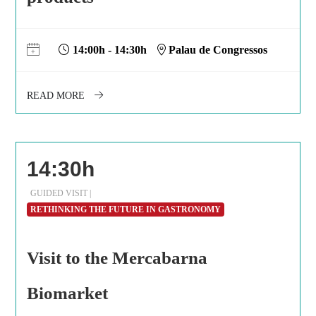
14:00h - 14:30h
Palau de Congressos
READ MORE
14:30h
GUIDED VISIT |
RETHINKING THE FUTURE IN GASTRONOMY
Visit to the Mercabarna
Biomarket