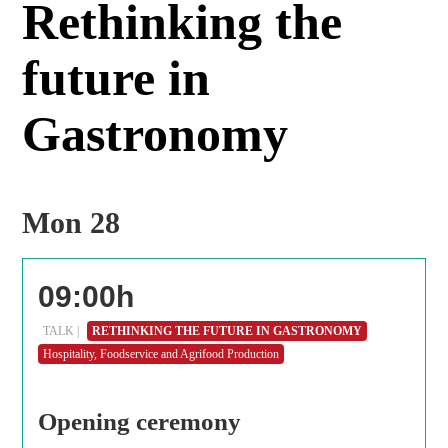
Rethinking the
future in
Gastronomy
Mon 28
09:00h
TALK |
RETHINKING THE FUTURE IN GASTRONOMY
Hospitality, Foodservice and Agrifood Production
Opening ceremony