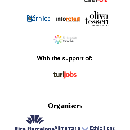
With the support of:
Organisers