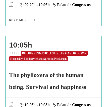
09:20h - 10:05h
Palau de Congressos
READ MORE
10:05h
TALK |
RETHINKING THE FUTURE IN GASTRONOMY
Hospitality, Foodservice and Agrifood Production
The phylloxera of the human
being. Survival and happiness
10:05h - 10:35h
Palau de Congressos