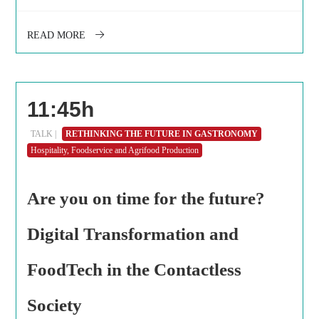
READ MORE
11:45h
TALK |
RETHINKING THE FUTURE IN GASTRONOMY
Hospitality, Foodservice and Agrifood Production
Are you on time for the future?
Digital Transformation and
FoodTech in the Contactless
Society