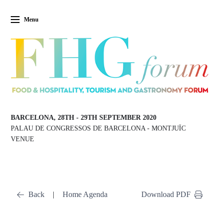
Menu
BARCELONA, 28TH
-
29TH SEPTEMBER 2020
PALAU DE CONGRESSOS DE BARCELONA
-
MONTJUÏC
VENUE
Back
|
Home Agenda
Download PDF