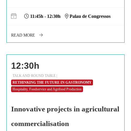
11:45h - 12:30h
Palau de Congressos
READ MORE
12:30h
TALK AND ROUND TABLE |
RETHINKING THE FUTURE IN GASTRONOMY
Hospitality, Foodservice and Agrifood Production
Innovative projects in agricultural
commercialisation