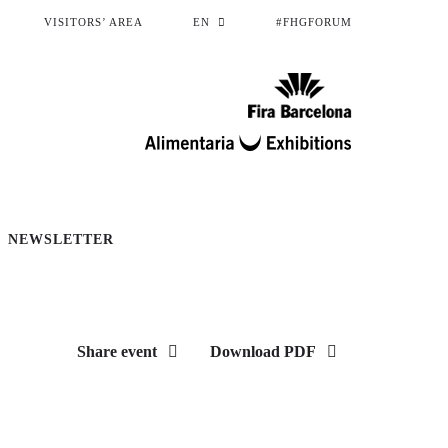
VISITORS’ AREA
EN
#FHGFORUM
NEWSLETTER
Share event
Download PDF