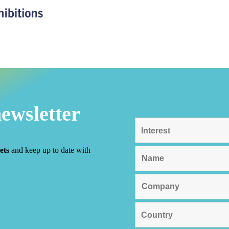
newsletter
ets
and keep up to date with