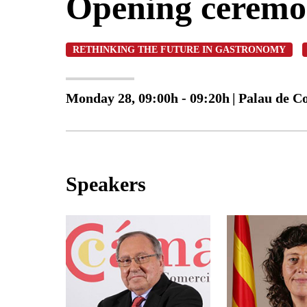
Opening cerem
RETHINKING THE FUTURE IN GASTRONOMY
Monday 28, 09:00h - 09:20h
|
Palau de C
Speakers