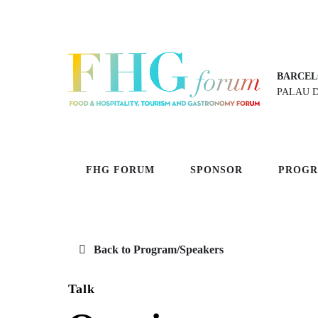
BARCEL
PALAU 
FHG FORUM
SPONSOR
PROG
Back to Program/Speakers
Talk