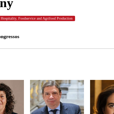
ony
Hospitality, Foodservice and Agrifood Production
ongressos