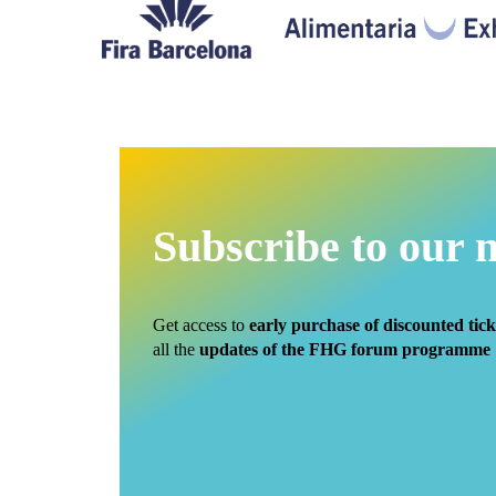
Subscribe to our 
Get access to
early purchase of discounted tick
all the
updates of the FHG forum programme