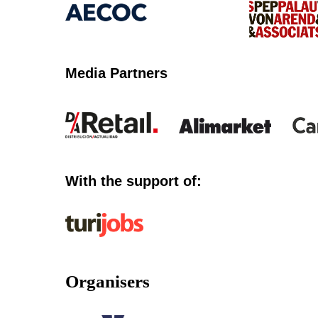
Media Partners
With the support of:
Organisers