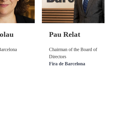
olau
Pau Relat
Barcelona
Chairman of the Board of
Directors
Fira de Barcelona