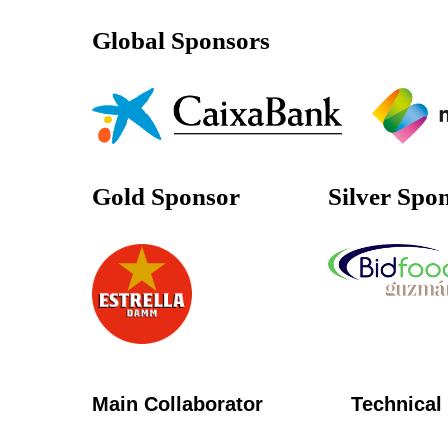
Global Sponsors
Gold Sponsor
Silver Spo
Main Collaborator
Technical 