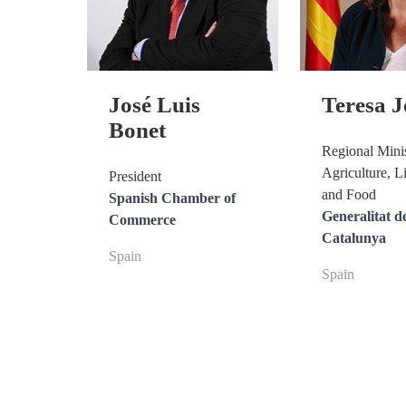
José Luis
Teresa 
Bonet
Regional Minis
Agriculture, L
President
and Food
Spanish Chamber of
Generalitat d
Commerce
Catalunya
Spain
Spain