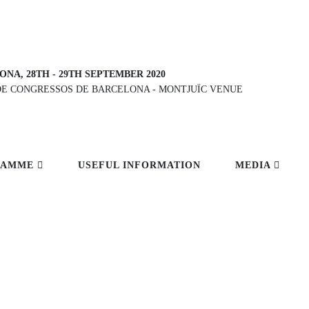
ONA, 28TH
-
29TH SEPTEMBER 2020
DE CONGRESSOS DE BARCELONA
-
MONTJUÏC VENUE
RAMME
USEFUL INFORMATION
MEDIA