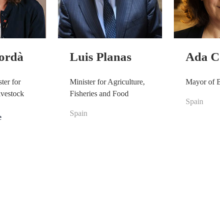
Jordà
Luis Planas
Ada C
ter for
Minister for Agriculture,
Mayor of 
ivestock
Fisheries and Food
Spain
Spain
e