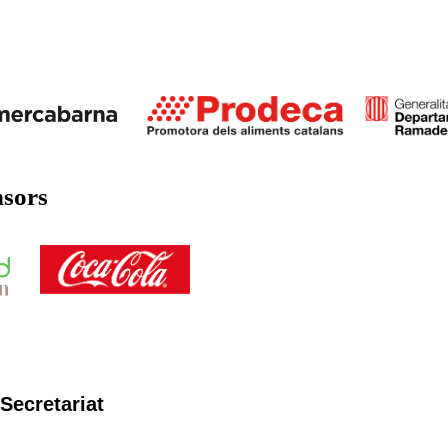
nsors
Secretariat