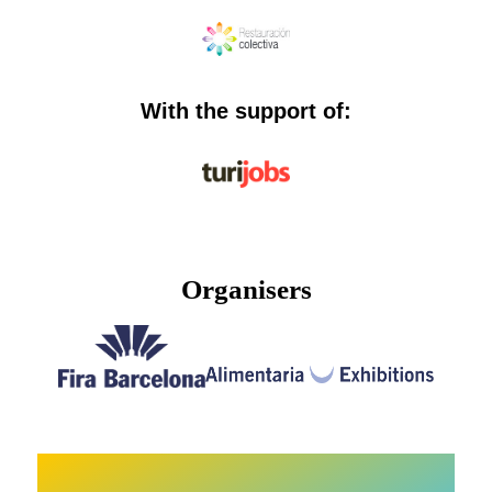
With the support of:
Organisers