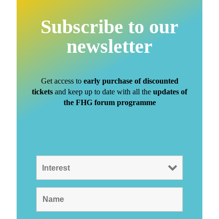
Subscribe to our
newsletter
Get access to
early purchase of discounted
tickets
and keep up to date with all the
updates of
the FHG forum programme