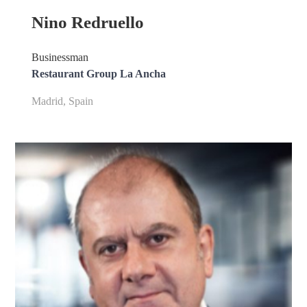
Nino Redruello
Businessman
Restaurant Group La Ancha
Madrid, Spain