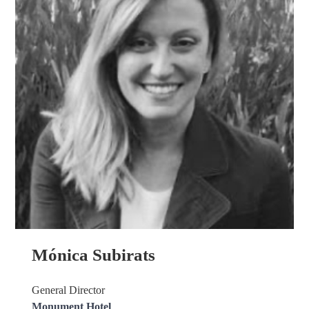
Mónica Subirats
General Director
Monument Hotel