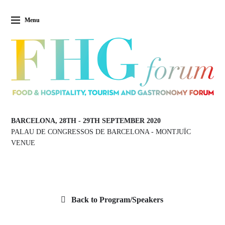
Menu
BARCELONA, 28TH
-
29TH SEPTEMBER 2020
PALAU DE CONGRESSOS DE BARCELONA
-
MONTJUÏC
VENUE
Back to Program/Speakers