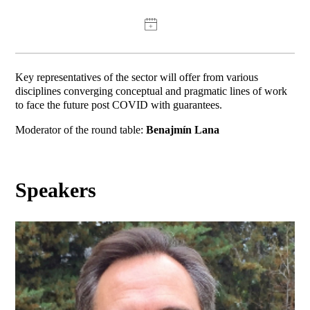
Key representatives of the sector will offer from various
disciplines converging conceptual and pragmatic lines of work
to face the future post COVID with guarantees.
Moderator of the round table:
Benajmín Lana
Speakers