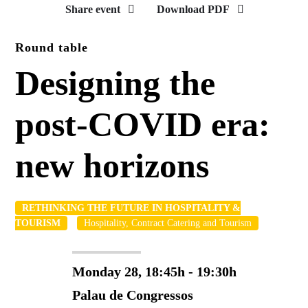
Share event
Download PDF
Round table
Designing the
post-COVID era:
new horizons
RETHINKING THE FUTURE IN HOSPITALITY &
TOURISM
Hospitality, Contract Catering and Tourism
Monday 28, 18:45h - 19:30h
Palau de Congressos