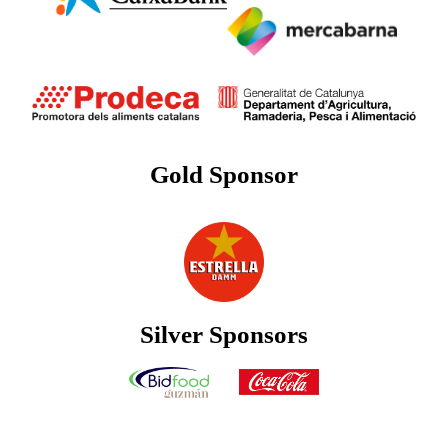
Gold Sponsor
Silver Sponsors