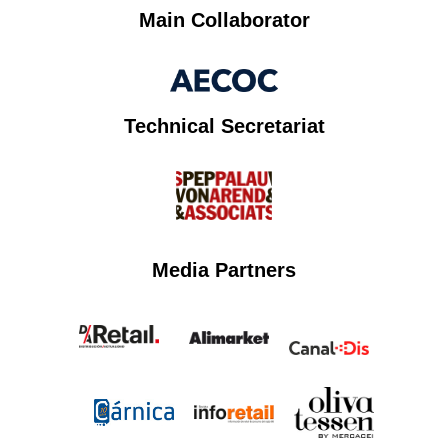
Main Collaborator
Technical Secretariat
Media Partners