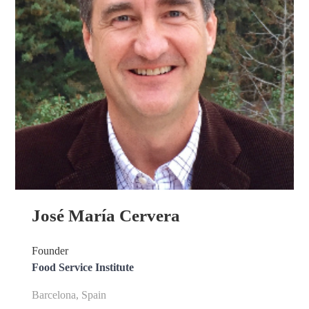
José María Cervera
Founder
Food Service Institute
Barcelona, Spain