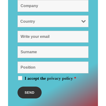
I accept the
privacy policy
*