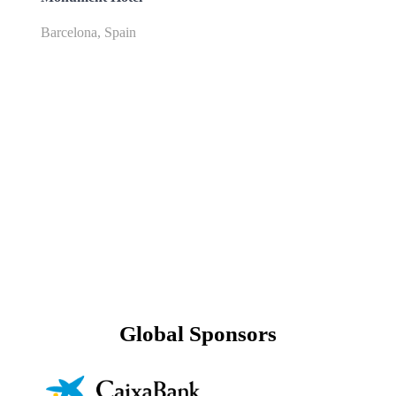
Barcelona, Spain
Global Sponsors