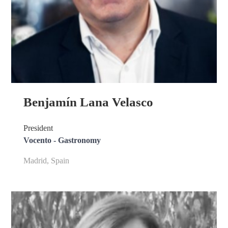
Benjamín Lana Velasco
President
Vocento - Gastronomy
Madrid, Spain