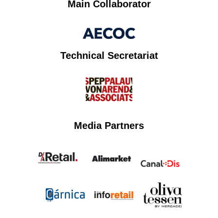
Main Collaborator
Technical Secretariat
Media Partners