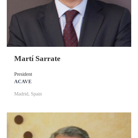
Martí Sarrate
President
ACAVE
Madrid, Spain