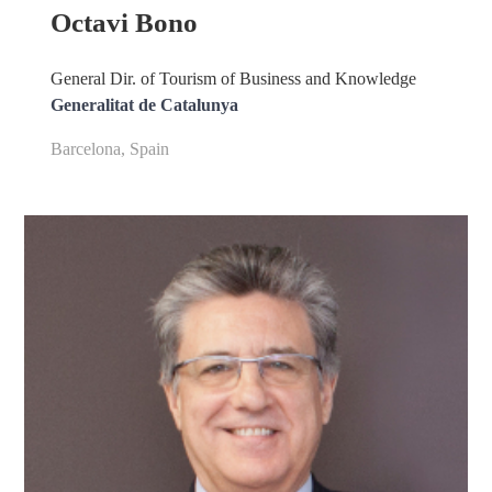
Octavi Bono
General Dir. of Tourism of Business and Knowledge
Generalitat de Catalunya
Barcelona, Spain