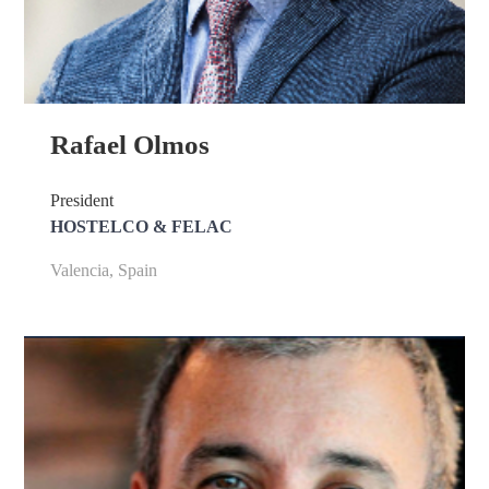
Rafael Olmos
President
HOSTELCO & FELAC
Valencia, Spain