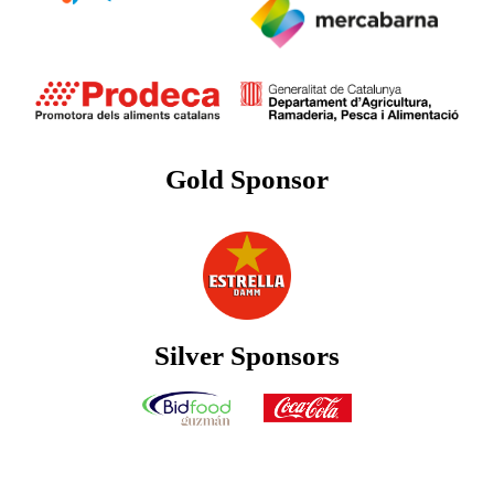
Gold Sponsor
Silver Sponsors