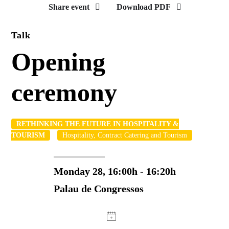
Share event
Download PDF
Talk
Opening
ceremony
RETHINKING THE FUTURE IN HOSPITALITY &
TOURISM
Hospitality, Contract Catering and Tourism
Monday 28, 16:00h - 16:20h
Palau de Congressos