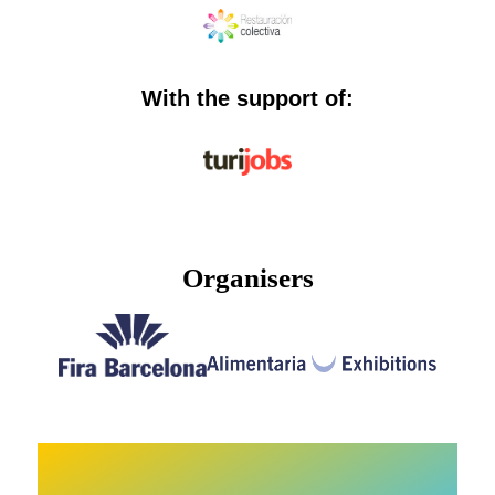
With the support of:
Organisers