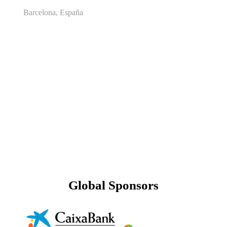
Barcelona, España
Global Sponsors