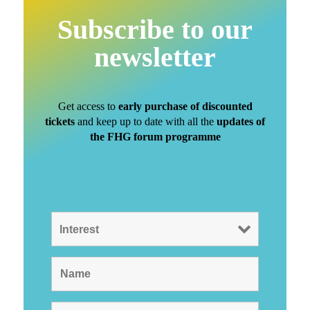
Subscribe to our
newsletter
Get access to
early purchase of discounted
tickets
and keep up to date with all the
updates of
the FHG forum programme