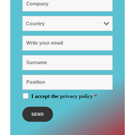
I accept the
privacy policy
*