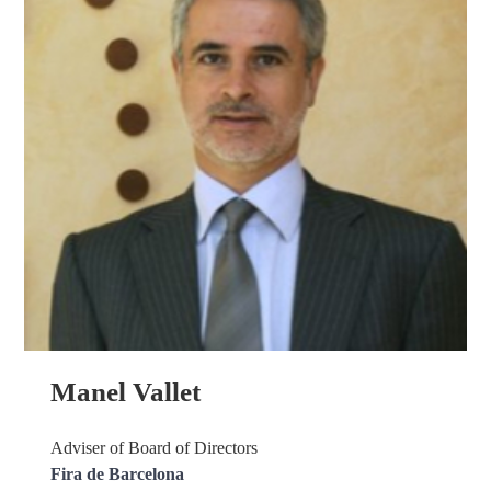
Manel Vallet
Adviser of Board of Directors
Fira de Barcelona