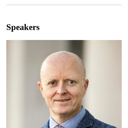
Speakers