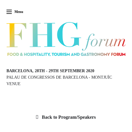
Menu
BARCELONA, 28TH
-
29TH SEPTEMBER 2020
PALAU DE CONGRESSOS DE BARCELONA
-
MONTJUÏC
VENUE
Back to Program/Speakers