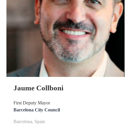
Jaume Collboni
First Deputy Mayor
Barcelona City Council
Barcelona, Spain