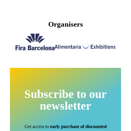
Organisers
Subscribe to our
newsletter
Get access to
early purchase of discounted