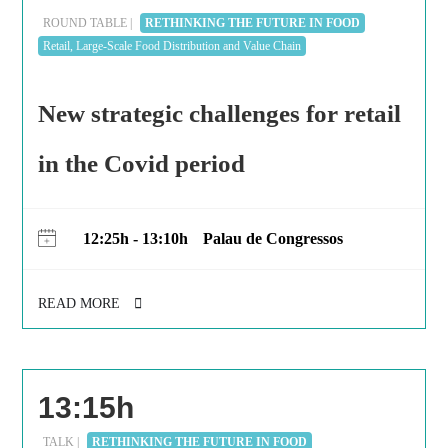
ROUND TABLE |
RETHINKING THE FUTURE IN FOOD
Retail, Large-Scale Food Distribution and Value Chain
New strategic challenges for retail
in the Covid period
12:25h - 13:10h
Palau de Congressos
READ MORE
13:15h
TALK |
RETHINKING THE FUTURE IN FOOD