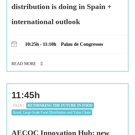
distribution is doing in Spain +
international outlook
10:25h - 11:10h
Palau de Congressos
READ MORE
11:45h
TALK |
RETHINKING THE FUTURE IN FOOD
Retail, Large-Scale Food Distribution and Value Chain
AECOC Innovation Hub: new