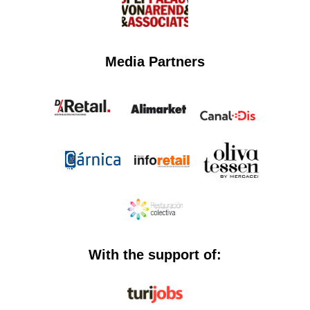
Media Partners
With the support of: