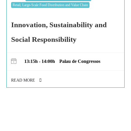
Retail, Large-Scale Food Distribution and Value Chain
Innovation, Sustainability and
Social Responsibility
13:15h - 14:00h
Palau de Congressos
READ MORE