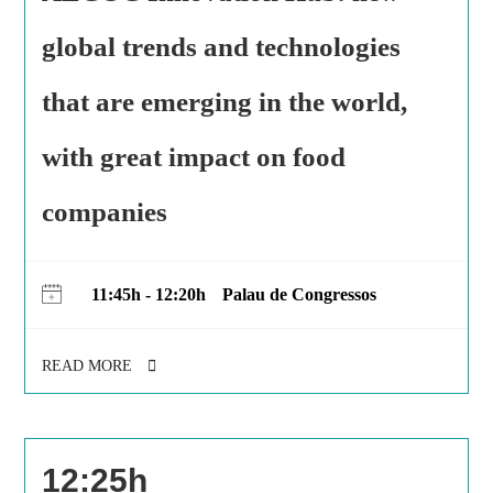
global trends and technologies
that are emerging in the world,
with great impact on food
companies
11:45h - 12:20h
Palau de Congressos
READ MORE
12:25h