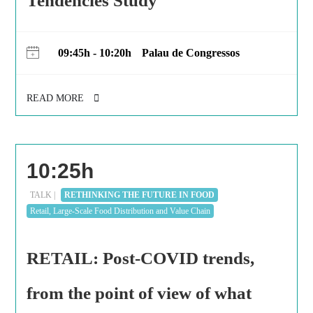
Tendencies Study
09:45h - 10:20h
Palau de Congressos
READ MORE
10:25h
TALK |
RETHINKING THE FUTURE IN FOOD
Retail, Large-Scale Food Distribution and Value Chain
RETAIL: Post-COVID trends,
from the point of view of what