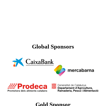
Global Sponsors
Gold Sponsor