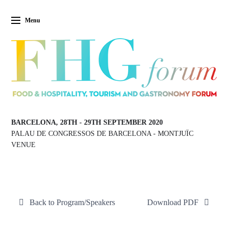
Menu
BARCELONA, 28TH
-
29TH SEPTEMBER 2020
PALAU DE CONGRESSOS DE BARCELONA
-
MONTJUÏC
VENUE
Back to Program/Speakers
Download PDF