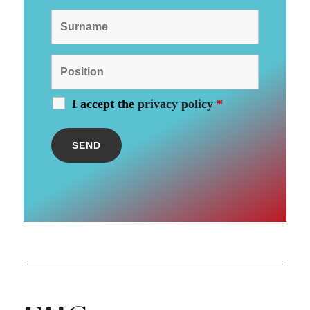
I accept the
privacy policy
*