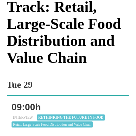
Track: Retail,
Large-Scale Food
Distribution and
Value Chain
Tue 29
09:00h
INTERVIEW |
RETHINKING THE FUTURE IN FOOD
Retail, Large-Scale Food Distribution and Value Chain