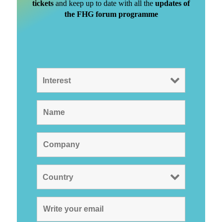
tickets
and keep up to date with all the
updates of
the FHG forum programme