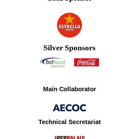
Silver Sponsors
Main Collaborator
Technical Secretariat