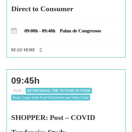
Direct to Consumer
09:00h - 09:40h
Palau de Congressos
READ MORE
09:45h
TALK |
RETHINKING THE FUTURE IN FOOD
Retail, Large-Scale Food Distribution and Value Chain
SHOPPER: Post – COVID