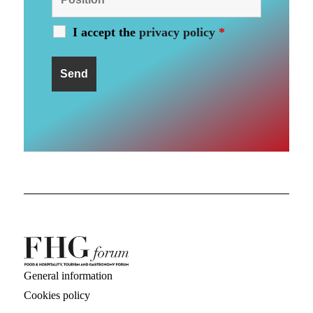
I accept the
privacy policy
*
General information
Cookies policy