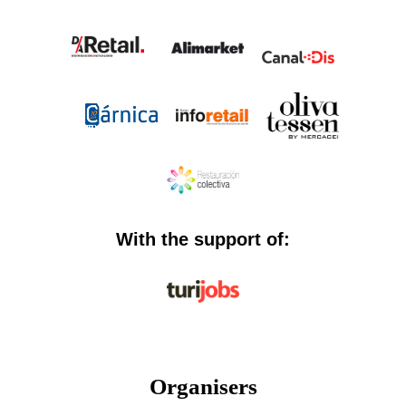
With the support of:
Organisers