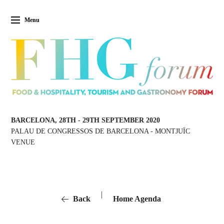
Menu
BARCELONA, 28TH
-
29TH SEPTEMBER 2020
PALAU DE CONGRESSOS DE BARCELONA
-
MONTJUÏC
VENUE
|
Back
Home Agenda