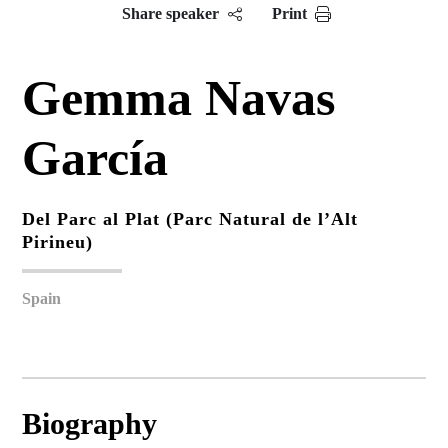
Share speaker
Print
Gemma Navas
García
Del Parc al Plat (Parc Natural de l’Alt
Pirineu)
Spain
Biography