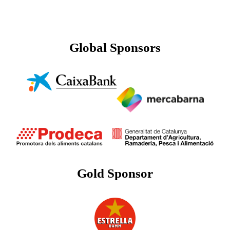
Global Sponsors
Gold Sponsor