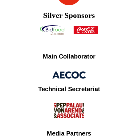
Silver Sponsors
Main Collaborator
Technical Secretariat
Media Partners