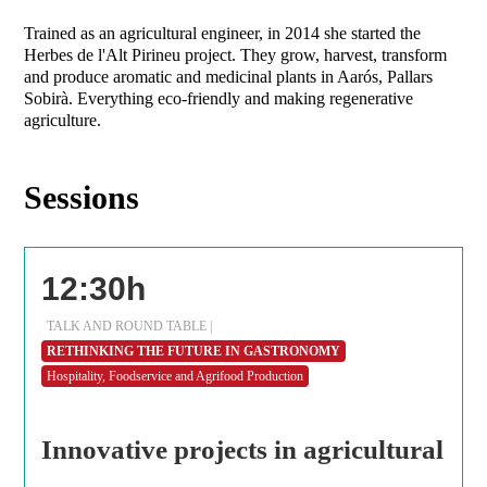
Trained as an agricultural engineer, in 2014 she started the
Herbes de l'Alt Pirineu project. They grow, harvest, transform
and produce aromatic and medicinal plants in Aarós, Pallars
Sobirà. Everything eco-friendly and making regenerative
agriculture.
Sessions
12:30h
TALK AND ROUND TABLE |
RETHINKING THE FUTURE IN GASTRONOMY
Hospitality, Foodservice and Agrifood Production
Innovative projects in agricultural