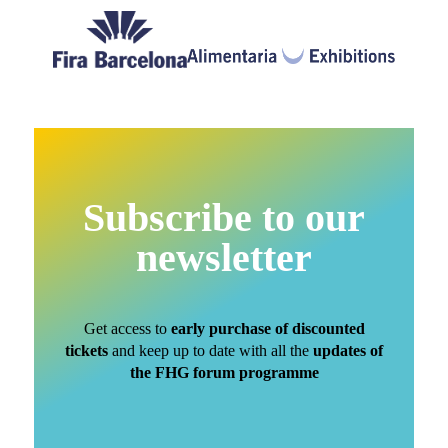
Subscribe to our
newsletter
Get access to
early purchase of discounted
tickets
and keep up to date with all the
updates of
the FHG forum programme