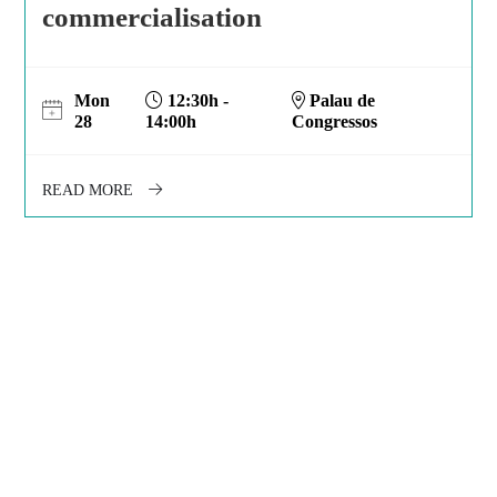
commercialisation
Mon
12:30h -
Palau de
28
14:00h
Congressos
READ MORE